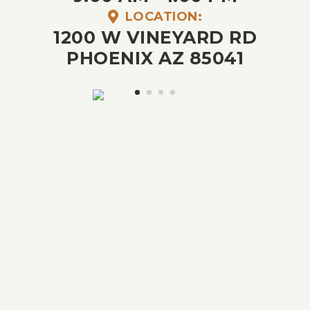
LOCATION:
1200 W VINEYARD RD
PHOENIX AZ 85041