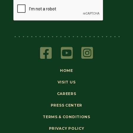
HOME
VISIT US
CAREERS
PRESS CENTER
TERMS & CONDITIONS
PRIVACY POLICY