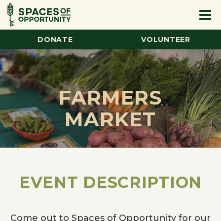
DONATE
VOLUNTEER
FARMERS
MARKET
EVENT DESCRIPTION
Come out to Spaces of Opportunity for our