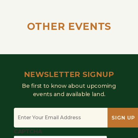
OTHER EVENTS
NEWSLETTER SIGNUP
Be first to know about upcoming
events and available land.
Email
*
SIGN UP
CAPTCHA