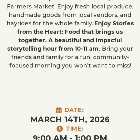
Farmers Market! Enjoy fresh local produce,
handmade goods from local vendors, and
hayrides for the whole family.
Enjoy Stories
from the Heart: Food that brings us
together. A beautiful and impacful
storytelling hour from 10-11 am.
Bring your
friends and family for a fun, community-
focused morning you won’t want to miss!
DATE:
MARCH 14TH, 2026
TIME:
9:00 AM - 1:00 PM